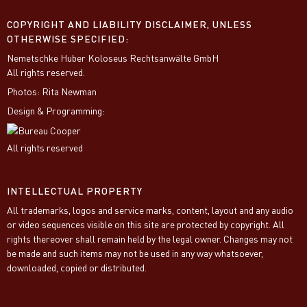
COPYRIGHT AND LIABILITY DISCLAIMER, UNLESS
OTHERWISE SPECIFIED:
Nemetschke Huber Koloseus Rechtsanwälte GmbH
All rights reserved.
Photos: Rita Newman
Design & Programming:
All rights reserved
INTELLECTUAL PROPERTY
All trademarks, logos and service marks, content, layout and any audio
or video sequences visible on this site are protected by copyright. All
rights thereover shall remain held by the legal owner. Changes may not
be made and such items may not be used in any way whatsoever,
downloaded, copied or distributed.