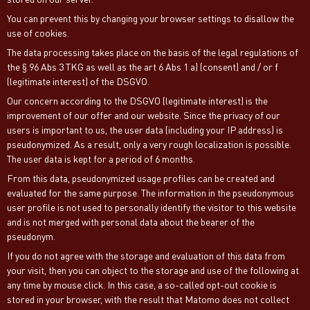
You can prevent this by changing your browser settings to disallow the
use of cookies.
The data processing takes place on the basis of the legal regulations of
the § 96 Abs 3 TKG as well as the art 6 Abs 1 a) (consent) and / or f
(legitimate interest) of the DSGVO.
Our concern according to the DSGVO (legitimate interest) is the
improvement of our offer and our website. Since the privacy of our
users is important to us, the user data (including your IP address) is
pseudonymized. As a result, only a very rough localization is possible.
The user data is kept for a period of 6 months.
From this data, pseudonymized usage profiles can be created and
evaluated for the same purpose. The information in the pseudonymous
user profile is not used to personally identify the visitor to this website
and is not merged with personal data about the bearer of the
pseudonym.
If you do not agree with the storage and evaluation of this data from
your visit, then you can object to the storage and use of the following at
any time by mouse click. In this case, a so-called opt-out cookie is
stored in your browser, with the result that Matomo does not collect