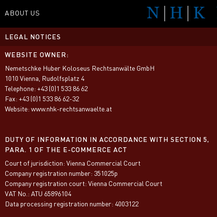
ABOUT US
LEGAL NOTICES
NETWORK
WEBSITE OWNER:
SPECIALITIES
Nemetschke Huber Koloseus Rechtsanwälte GmbH
TEAM
1010 Vienna, Rudolfsplatz 4
Telephone: +43 (0)1 533 86 62
CONTACT
Fax: +43 (0)1 533 86 62-32
Website: www.nhk-rechtsanwaelte.at
MEDIA
DUTY OF INFORMATION IN ACCORDANCE WITH SECTION 5,
PARA. 1 OF THE E-COMMERCE ACT
Court of jurisdiction: Vienna Commercial Court
Company registration number: 351025p
Company registration court: Vienna Commercial Court
VAT No.: ATU 65896104
Data processing registration number: 4003122