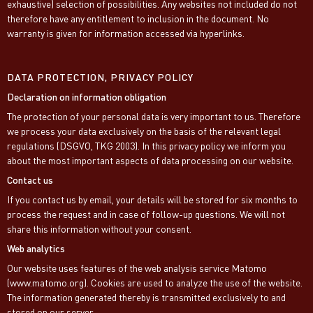
exhaustive) selection of possibilities. Any websites not included do not
therefore have any entitlement to inclusion in the document. No
warranty is given for information accessed via hyperlinks.
DATA PROTECTION, PRIVACY POLICY
Declaration on information obligation
The protection of your personal data is very important to us. Therefore
we process your data exclusively on the basis of the relevant legal
regulations (DSGVO, TKG 2003). In this privacy policy we inform you
about the most important aspects of data processing on our website.
Contact us
If you contact us by email, your details will be stored for six months to
process the request and in case of follow-up questions. We will not
share this information without your consent.
Web analytics
Our website uses features of the web analysis service Matomo
(www.matomo.org). Cookies are used to analyze the use of the website.
The information generated thereby is transmitted exclusively to and
stored on our server.