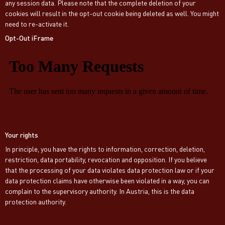
any session data. Please note that the complete deletion of your
cookies will result in the opt-out cookie being deleted as well. You might
need to re-activate it.
Opt-Out iFrame
Your rights
In principle, you have the rights to information, correction, deletion,
restriction, data portability, revocation and opposition. If you believe
that the processing of your data violates data protection law or if your
data protection claims have otherwise been violated in a way, you can
complain to the supervisory authority. In Austria, this is the data
protection authority.