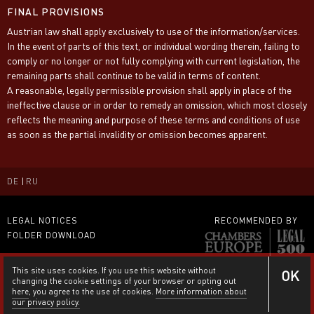
FINAL PROVISIONS
Austrian law shall apply exclusively to use of the information/services.
In the event of parts of this text, or individual wording therein, failing to
comply or no longer or not fully complying with current legislation, the
remaining parts shall continue to be valid in terms of content.
A reasonable, legally permissible provision shall apply in place of the
ineffective clause or in order to remedy an omission, which most closely
reflects the meaning and purpose of these terms and conditions of use
as soon as the partial invalidity or omission becomes apparent.
DE
RU
LEGAL NOTICES
RECOMMENDED BY
FOLDER DOWNLOAD
This site uses cookies. If you use this website without
OK
changing the cookie settings of your browser or opting out
here
, you agree to the use of cookies.
More information about
our privacy policy.