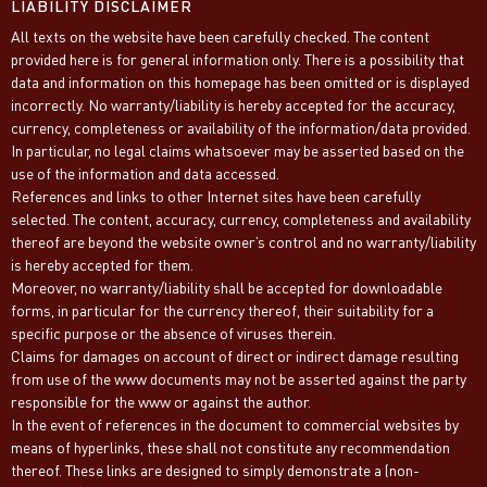
LIABILITY DISCLAIMER
All texts on the website have been carefully checked. The content
provided here is for general information only. There is a possibility that
data and information on this homepage has been omitted or is displayed
incorrectly. No warranty/liability is hereby accepted for the accuracy,
currency, completeness or availability of the information/data provided.
In particular, no legal claims whatsoever may be asserted based on the
use of the information and data accessed.
References and links to other Internet sites have been carefully
selected. The content, accuracy, currency, completeness and availability
thereof are beyond the website owner’s control and no warranty/liability
is hereby accepted for them.
Moreover, no warranty/liability shall be accepted for downloadable
forms, in particular for the currency thereof, their suitability for a
specific purpose or the absence of viruses therein.
Claims for damages on account of direct or indirect damage resulting
from use of the www documents may not be asserted against the party
responsible for the www or against the author.
In the event of references in the document to commercial websites by
means of hyperlinks, these shall not constitute any recommendation
thereof. These links are designed to simply demonstrate a (non-